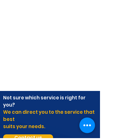
Not sure which service is right for
you?
We can direct you to the service that
best
suits your needs.
Contact us