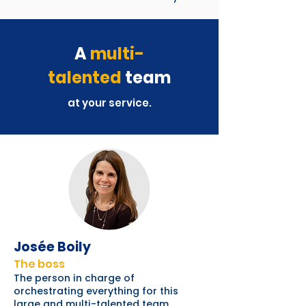
A
multi-
talented
team
at your service.
Josée Boily
The boss
The person in charge of
orchestrating everything for this
large and multi-talented team