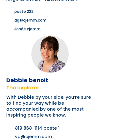
poste 222
dg@cjemm.com
Josée.cjemm
Debbie benoit
The explorer
With Debbie by your side, you’re sure
to find your way while be
accompanied by one of the most
inspiring people we know.
819 868-1114
poste 1
vp@cjemm.com