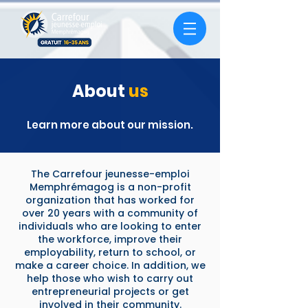
About
us
Learn more about our mission.
The Carrefour jeunesse-emploi
Memphrémagog is a non-profit
organization that has worked for
over 20 years with a community of
individuals who are looking to enter
the workforce, improve their
employability, return to school, or
make a career choice. In addition, we
help those who wish to carry out
entrepreneurial projects or get
involved in their community.