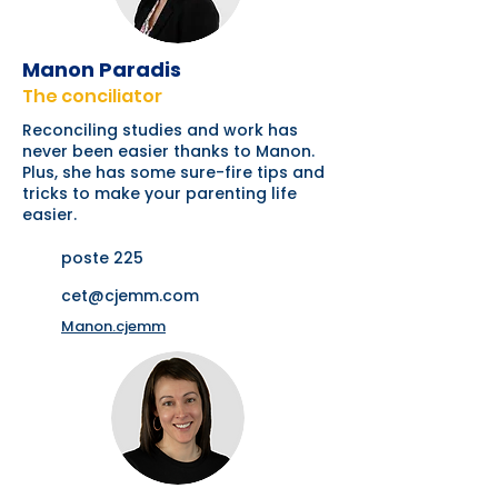
Manon Paradis
The conciliator
Reconciling studies and work has
never been easier thanks to Manon.
Plus, she has some sure-fire tips and
tricks to make your parenting life
easier.
poste 225
cet@cjemm.com
Manon.cjemm