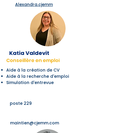
Alexandra.cjemm
Katia Valdevit
Conseillère en emploi
Aide à la création de CV
Aide à la recherche d'emploi
Simulation d'entrevue
poste 229
maintien@cjemm.com