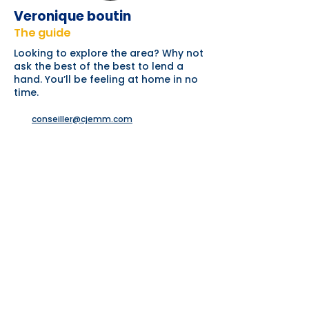
Veronique boutin
The guide
Looking to explore the area? Why not
ask the best of the best to lend a
hand. You’ll be feeling at home in no
time.
conseiller@cjemm.com