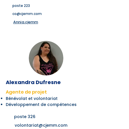
poste 223
co@cjemm.com
Annia.cjemm
Alexandra Dufresne
Agente de projet
Bénévolat et volontariat
Développement de compétences
poste 326
volontariat@cjemm.com