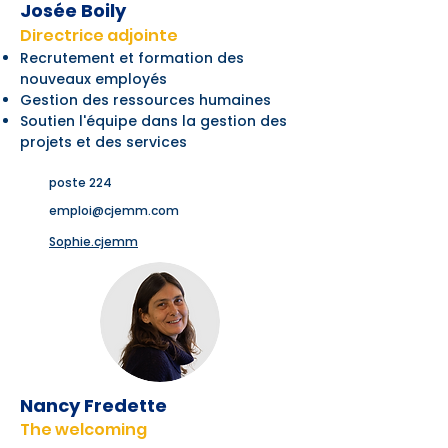
Josée Boily
Directrice adjointe
Recrutement et formation des
nouveaux employés
Gestion des ressources humaines
Soutien l'équipe dans la gestion des
projets et des services
poste 224
emploi@cjemm.com
Sophie.cjemm
Nancy Fredette
The welcoming