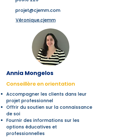
projet@cjemm.com
Véronique.cjemm
Annia Mongelos
Conseillère en orientation
Accompagner les clients dans leur
projet professionnel
Offrir du soutien sur la connaissance
de soi
Fournir des informations sur les
options éducatives et
professionnelles