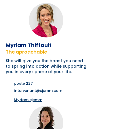
Myriam Thiffault
The aproachable
She will give you the boost you need
to spring into action while supporting
you in every sphere of your life.
poste 227
intervenant@cjemm.com
Myriam.cjemm