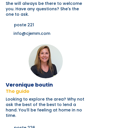
She will always be there to welcome
you. Have any questions? She's the
one to ask.
poste 221
info@cjemm.com
Veronique boutin
The guide
Looking to explore the area? Why not
ask the best of the best to lend a
hand. You’ll be feeling at home in no
time.
poste 226