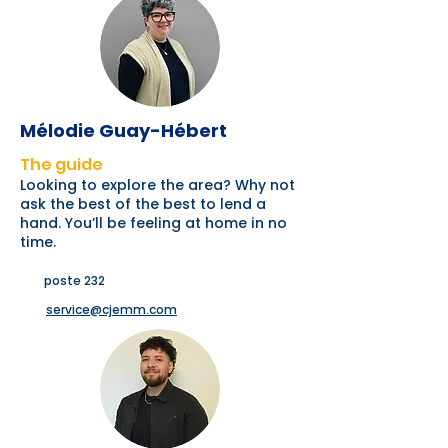
Mélodie Guay-Hébert
The guide
Looking to explore the area? Why not
ask the best of the best to lend a
hand. You’ll be feeling at home in no
time.
poste 232
service@cjemm.com