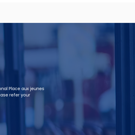
onal Place aux jeunes
ease refer your