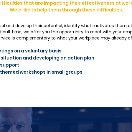
ifficulties that are impacting their effectiveness at wor
We’d like to help them through these difficulties.
eal and develop their potential, identify what motivates them at
ficult time, we offer you the opportunity to meet with your e
service is complementary to what your workplace may already of
tings on a voluntary basis
 situation and developing an action plan
 support
of themed workshops in small groups