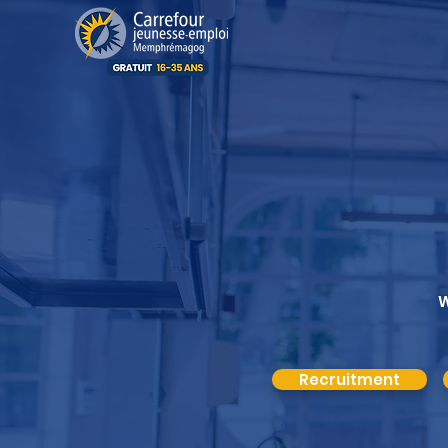
W
Recruitment