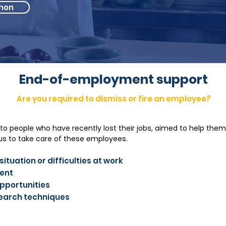
non
End-of-employment support
Are you required to dismiss or fire an employee?
 to people who have recently lost their jobs, aimed to help them
s to take care of these employees.
ituation or difficulties at work
ment
opportunities
search techniques