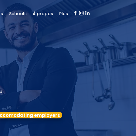
ls
Schools
À propos
Plus
u.
ccomodating employers