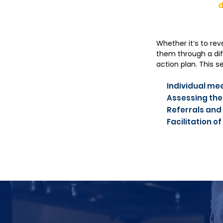
d
Whether it’s to rev
them through a dif
action plan. This 
Individual mee
Assessing the
Referrals and
Facilitation 