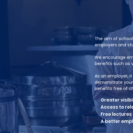
The aim of schoo
employers and stu
We encourage empl
benefits such as v
As an employer, i
demonstrate your 
benefits free of 
Greater visibi
Access to rel
Free lectures
A better emp