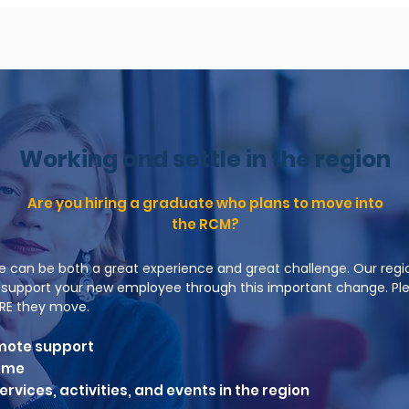
Working and settle in the region
Are you hiring a graduate who plans to move into
the RCM?
e can be both a great experience and great challenge. Our regi
to support your new employee through this important change. Pl
RE they move.
mote support
home
rvices, activities, and events in the region