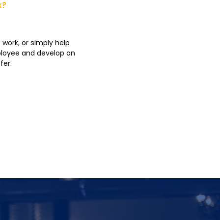
k?
 work, or simply help
mployee and develop an
fer.