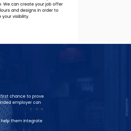
le. We can create your job offer
olours and designs in order to
your visibility.
 first chance to prove
minded employer can
o help them integrate