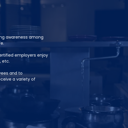
sing awareness among
e.
rtified employers enjoy
, etc.
yees and to
eive a variety of