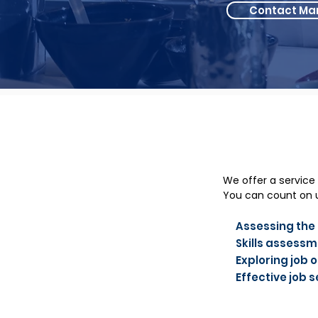
Contact Ma
We offer a service
You can count on u
Assessing the s
Skills assess
Exploring job 
Effective job 