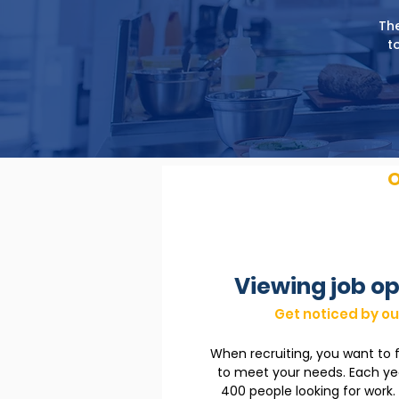
The
t
O
Viewing job op
Get noticed by ou
When recruiting, you want to 
to meet your needs. Each y
400 people looking for work