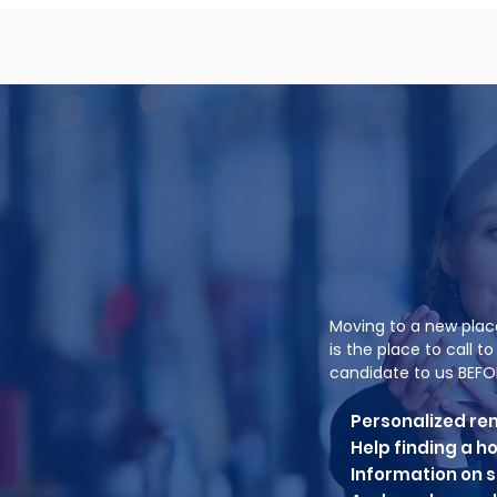
Moving to a new plac
is the place to call 
candidate to us BEFO
Personalized re
Help finding a 
Information on se