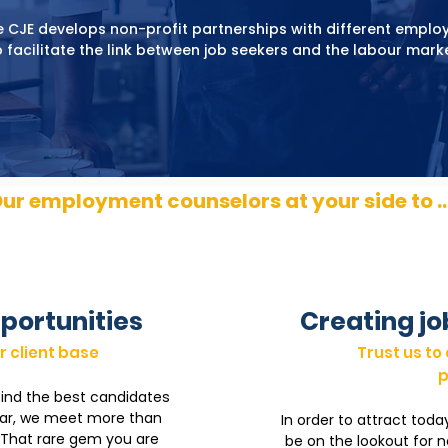
 CJE develops non-profit partnerships with different emplo
o facilitate the link between job seekers and the labour marke
ur employment counselors at your side to ..
portunities
Creating jo
r client base
Trust us to
p
find the best candidates
ear, we meet more than
In order to attract toda
. That rare gem you are
be on the lookout for 