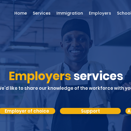
Home
Services
Immigration
Employers
Schoo
Employers
services
e’d like to share our knowledge of the workforce with yo
Employer of choice
Support
A