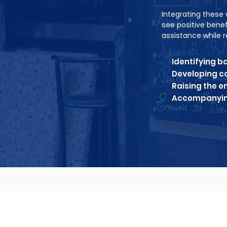
Integrating these 
see positive bene
assistance while r
Identifying b
Developing co
Raising the 
Accompanying