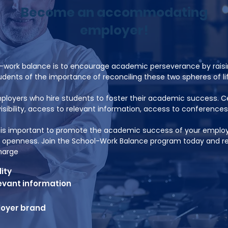
Become an accommodating
employer!
l-work balance is to encourage academic perseverance by rai
dents of the importance of reconciling these two spheres of lif
oyers who hire students to foster their academic success. Ce
isibility, access to relevant information, access to conferences
t is important to promote the academic success of your emplo
openness. Join the School-Work Balance program today and rec
charge
lity
evant information
loyer brand