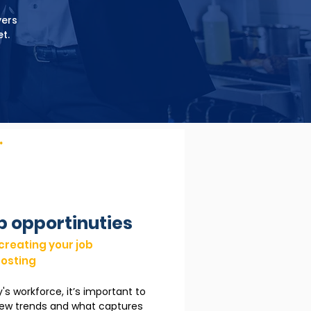
yers
t.
.
b opportinuties
 creating your job
osting
y's workforce, it’s important to
new trends and what captures