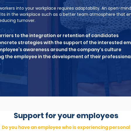
workers into your workplace requires adaptability. An open-mind
fits in the workplace such as a better team atmosphere that 
educing turnover.
arriers to the integration or retention of candidates
ncrete strategies with the support of the interested e
employee’s awareness around the company's culture
 the employee in the development of their professional
Support for your employees
Do you have an employee who is experiencing personal