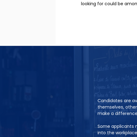
looking for could be amo
Candidates are ava
themselves, other
make a difference 
Some applicants m
into the workplac