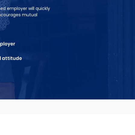
ed employer will quickly
encourages mutual
mployer
 attitude