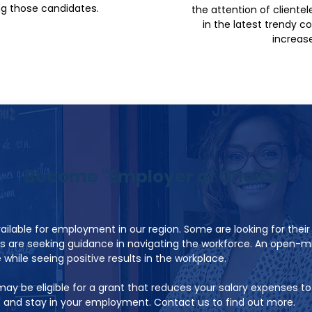
ng those candidates.
the attention of cliente
in the latest trendy c
increase 
Become "Employer of Choice"
ilable for employment in our region. Some are looking for their
s are seeking guidance in navigating the workforce. An open-
while seeing positive results in the workplace.
ay be eligible for a grant that reduces your salary expenses t
e and stay in your employment. Contact us to find out more.