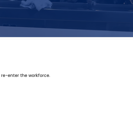
 re-enter the workforce.