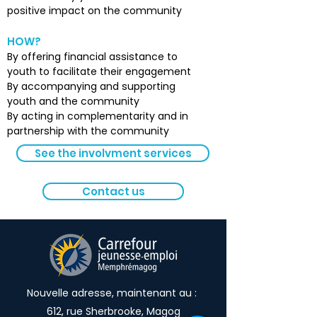
positive impact on the community
HOW?
By offering financial assistance to
youth to facilitate their engagement
By accompanying and supporting
youth and the community
By acting in complementarity and in
partnership with the community
See the involvment services
Contact us
Nouvelle adresse, maintenant au :
612, rue Sherbrooke, Magog