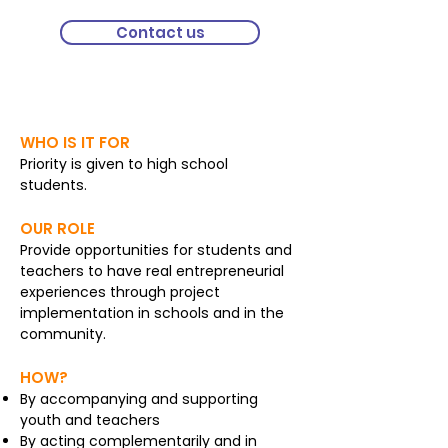
Contact us
Entrepreneurship
WHO IS IT FOR
Priority is given to high school
students.
OUR ROLE
Provide opportunities for students and
teachers to have real entrepreneurial
experiences through project
implementation in schools and in the
community.
HOW?
By accompanying and supporting
youth and teachers
By acting complementarily and in