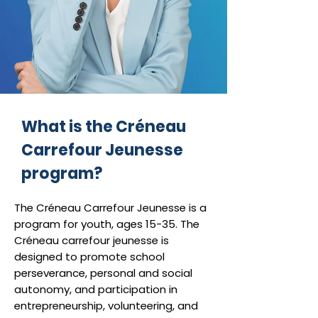
What is the Créneau
Carrefour Jeunesse
program?
The Créneau Carrefour Jeunesse is a
program for youth, ages 15-35. The
Créneau carrefour jeunesse is
designed to promote school
perseverance, personal and social
autonomy, and participation in
entrepreneurship, volunteering, and