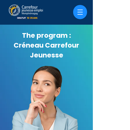
The program :
Créneau Carrefour
Jeunesse