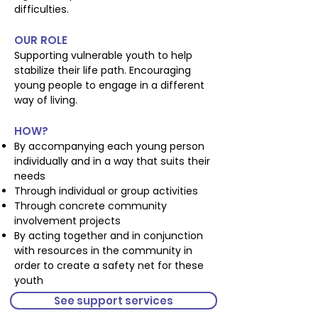
difficulties.
OUR ROLE
Supporting vulnerable youth to help
stabilize their life path. Encouraging
young people to engage in a different
way of living.
HOW?
By accompanying each young person
individually and in a way that suits their
needs
Through individual or group activities
Through concrete community
involvement projects
By acting together and in conjunction
with resources in the community in
order to create a safety net for these
youth
See support services