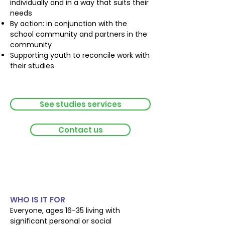
individually and in a way that suits their
needs
By action: in conjunction with the
school community and partners in the
community
Supporting youth to reconcile work with
their studies
See studies services
Contact us
Personal and social
autonomy
WHO IS IT FOR
Everyone, ages 16-35 living with
significant personal or social