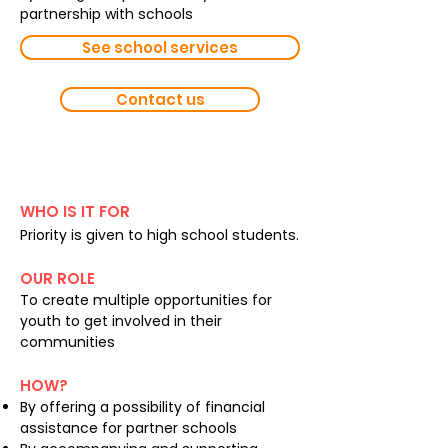
partnership with schools
See school services
Contact us
Volunteering
WHO IS IT FOR
Priority is given to high school students.
OUR ROLE
To create multiple opportunities for
youth to get involved in their
communities
HOW?
By offering a possibility of financial
assistance for partner schools