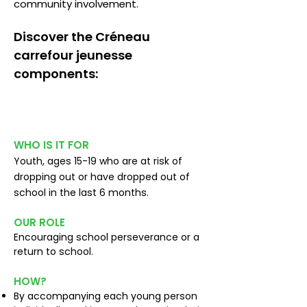
community involvement.
Discover the Créneau
carrefour jeunesse
components:
School perseverance
WHO IS IT FOR
Youth, ages 15-19 who are at risk of
dropping out or have dropped out of
school in the last 6 months.
OUR ROLE
Encouraging school perseverance or a
return to school.
HOW?
By accompanying each young person