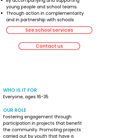
By accompanying and supporting
young people and school teams.
Through action in complementarity
and in partnership with schools
See school services
Contact us
Community
involvement
WHO IS IT FOR
Everyone, ages 16-35
OUR ROLE
Fostering engagement through
participation in projects that benefit
the community. Promoting projects
carried out by youth that have a